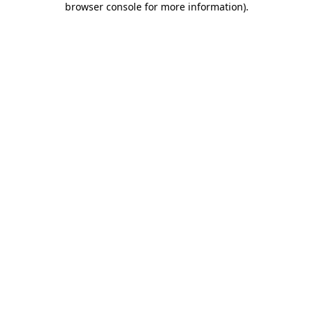
browser console for more information)
.