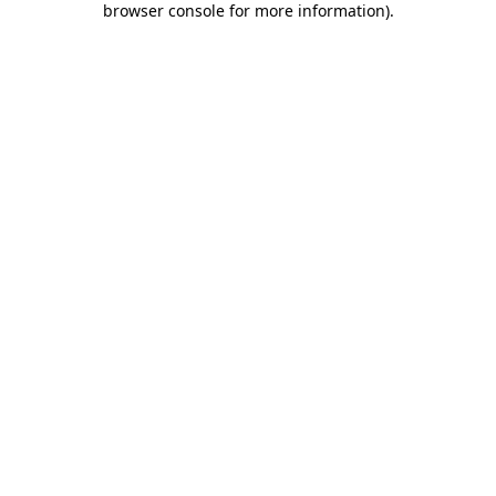
browser console for more information)
.