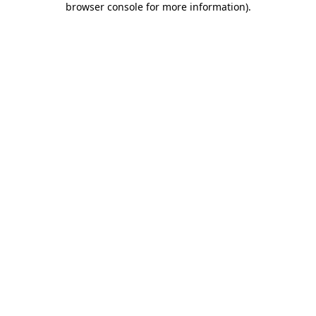
browser console for more information)
.