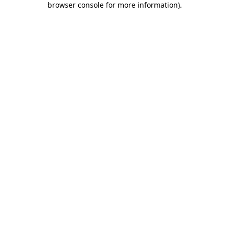
browser console for more information)
.