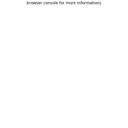
browser console for more information)
.