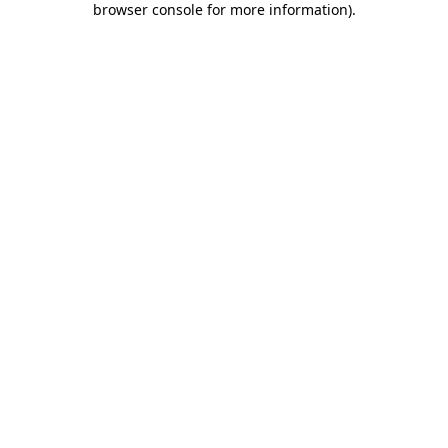
browser console for more information)
.