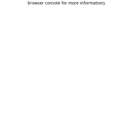
browser console for more information)
.