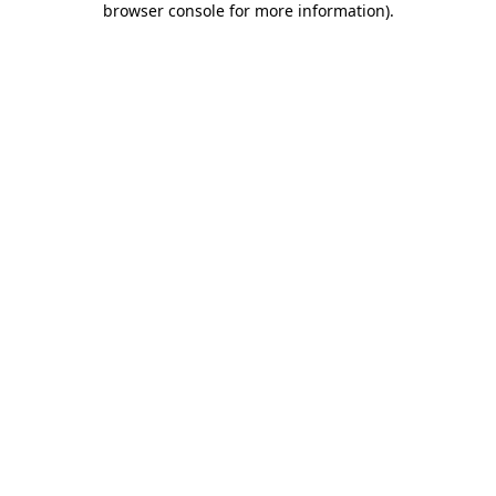
browser console for more information)
.