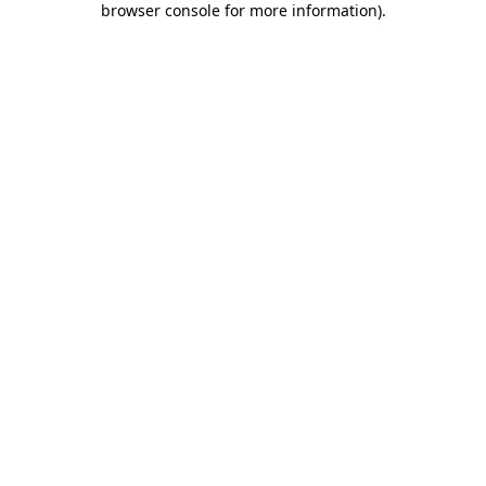
browser console for more information)
.