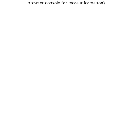
browser console for more information)
.