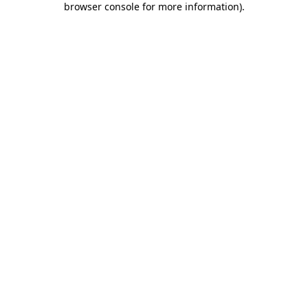
browser console for more information)
.