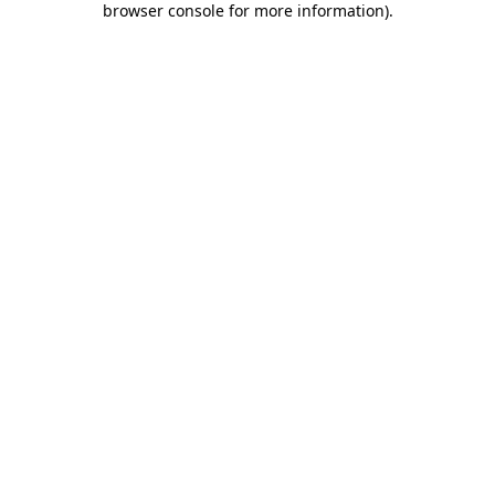
browser console for more information)
.