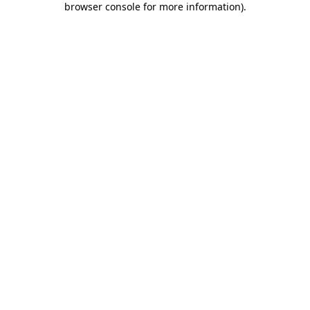
browser console for more information)
.