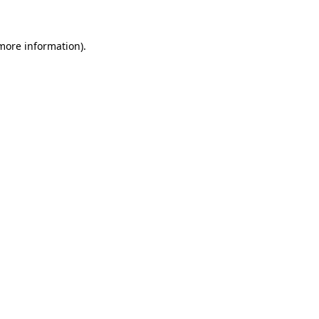
 more information)
.