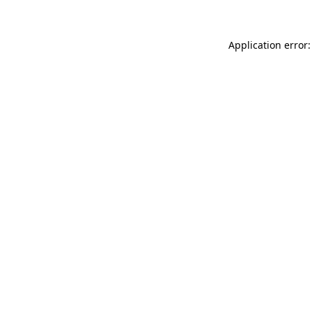
Application error