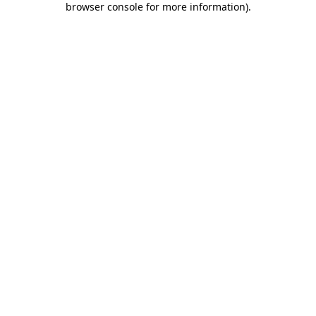
browser console for more information)
.