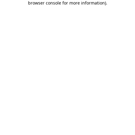
browser console for more information)
.