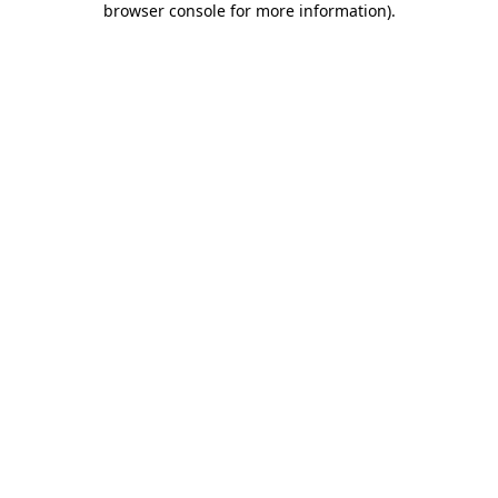
browser console for more information)
.