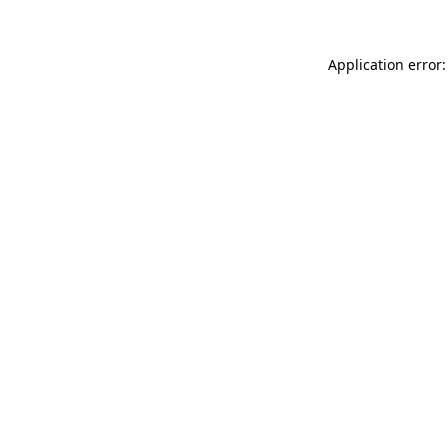
Application error