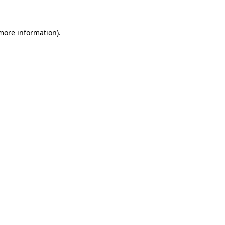
 more information)
.